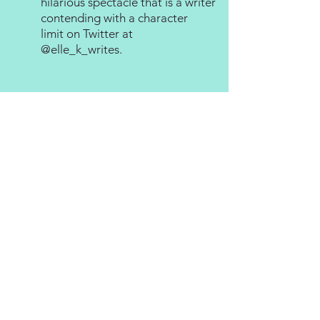
hilarious spectacle that is a writer
contending with a character
limit on Twitter at
@elle_k_writes
.