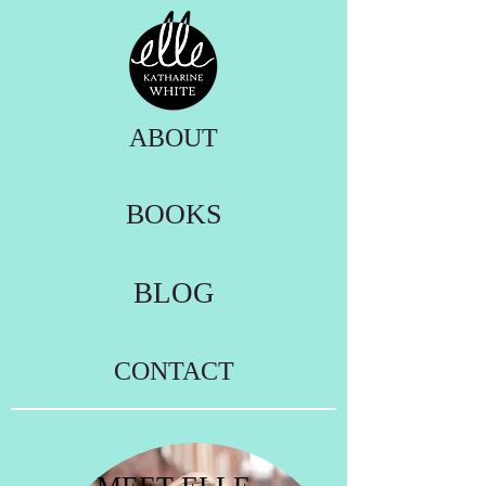
ABOUT
BOOKS
BLOG
CONTACT