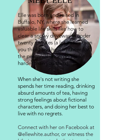
MEET ELLE
Elle was born and raised in
Buffalo, NY, where she learned
valuable life skills like how to
clear a snowy driveway in under
twenty minutes (a lot easier than
you think) and how to cheer for
the perennial underdog (a lot
harder than you think).
When she's not writing she
spends her time reading, drinking
absurd amounts of tea, having
strong feelings about fictional
characters, and doing her best to
live with no regrets.
Connect with her on Facebook at
@ellewhite.author
, or witness the