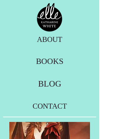
ABOUT
BOOKS
BLOG
CONTACT