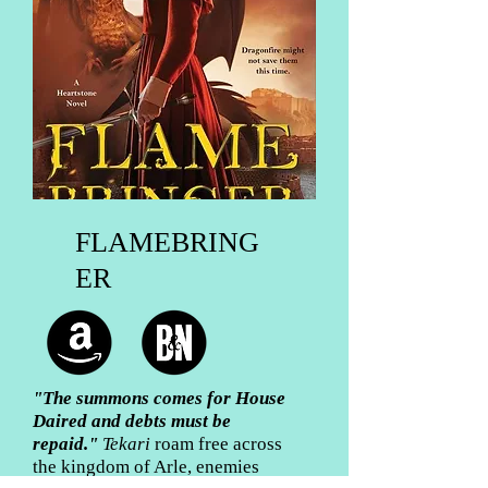
FLAMEBRING
ER
"The summons comes for House
Daired and debts must be
repaid
."
Tekari
roam free across
the kingdom of Arle, enemies